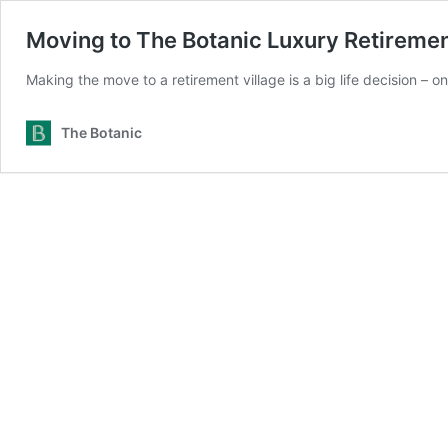
Moving to The Botanic Luxury Retirement
Making the move to a retirement village is a big life decision – 
The Botanic